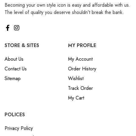
Becoming your own style icon is easy and affordable with us.
₪ Israeli New Sheqel (ILS)
The level of quality you deserve shouldn’t break the bank.
¥ Japanese Yen (JPY)
$ Mexican Peso (MXN)
RM Malaysian Ringgit
(MYR)
STORE & SITES
MY PROFILE
د.إ United Arab Emirates
About Us
My Account
Dirham (AED)
Contact Us
Order History
৳ Bangladeshi Taka (BDT)
Sitemap
Wishlist
R$ Brazilian Real (BRL)
Track Order
P Botswanan Pula (BWP)
My Cart
Rs Sri Lankan Rupee (LKR)
Rs Mauritian Rupee (MUR)
POLICES
﷼ Saudi Riyal (SAR)
Privacy Policy
$ Singapore Dollar (SGD)