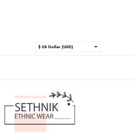
$ US Dollar (USD)
$ Australian Dollar (AUD)
$ Canadian Dollar (CAD)
₹ Indian Rupee (INR)
$ New Zealand Dollar (NZD)
€ Euro (EUR)
£ British Pound Sterling
(GBP)
$ Hong Kong Dollar (HKD)
Rp Indonesian Rupiah (IDR)