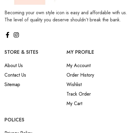
Becoming your own style icon is easy and affordable with us.
The level of quality you deserve shouldn’t break the bank.
STORE & SITES
MY PROFILE
About Us
My Account
Contact Us
Order History
Sitemap
Wishlist
Track Order
My Cart
POLICES