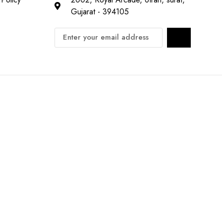
Gujarat - 394105