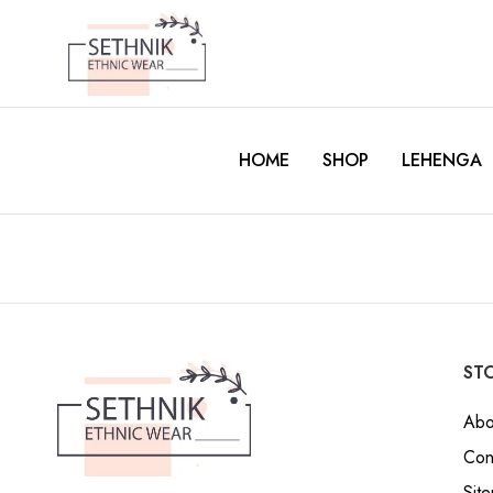
HOME
SHOP
LEHENGA
STO
Abo
Con
Sit