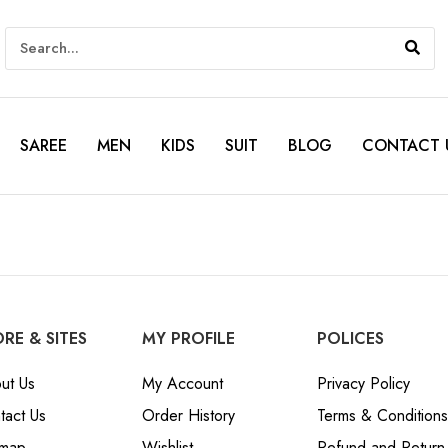
SAREE
MEN
KIDS
SUIT
BLOG
CONTACT 
RE & SITES
MY PROFILE
POLICES
ut Us
My Account
Privacy Policy
tact Us
Order History
Terms & Conditions
emap
Wishlist
Refund and Return 