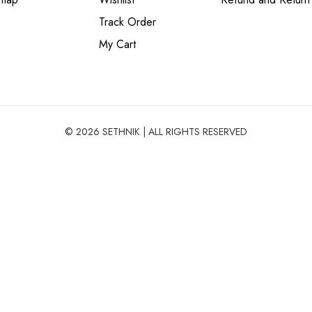
Track Order
My Cart
© 2026 SETHNIK | ALL RIGHTS RESERVED