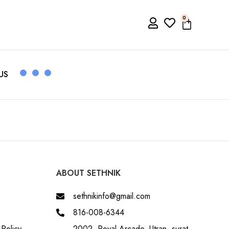
0
US
ABOUT SETHNIK
sethnikinfo@gmail.com
816-008-6344
Policy
2002, Royal Arcade, Utran, surat,