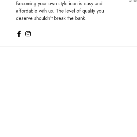
Becoming your own style icon is easy and
affordable with us. The level of quality you
deserve shouldn’t break the bank.