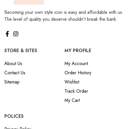
Becoming your own style icon is easy and affordable with us.
The level of quality you deserve shouldn’t break the bank.
STORE & SITES
MY PROFILE
About Us
My Account
Contact Us
Order History
Sitemap
Wishlist
Track Order
My Cart
POLICES