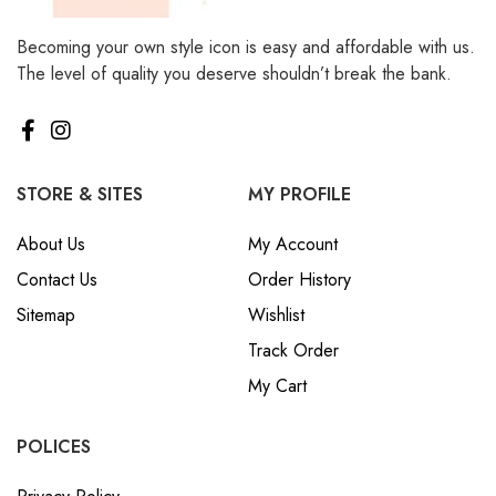
Becoming your own style icon is easy and affordable with us.
The level of quality you deserve shouldn’t break the bank.
STORE & SITES
MY PROFILE
About Us
My Account
Contact Us
Order History
Sitemap
Wishlist
Track Order
My Cart
POLICES