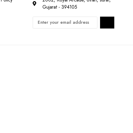
Gujarat - 394105