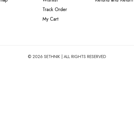
Track Order
My Cart
© 2026 SETHNIK | ALL RIGHTS RESERVED