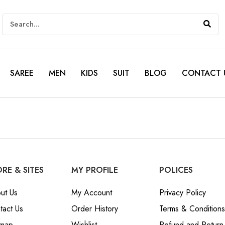
SAREE
MEN
KIDS
SUIT
BLOG
CONTACT 
RE & SITES
MY PROFILE
POLICES
ut Us
My Account
Privacy Policy
tact Us
Order History
Terms & Conditions
emap
Wishlist
Refund and Return 