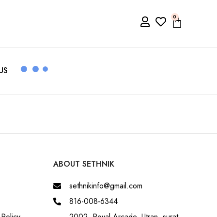
0
US
ABOUT SETHNIK
sethnikinfo@gmail.com
816-008-6344
Policy
2002, Royal Arcade, Utran, surat,