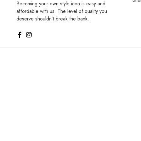
Becoming your own style icon is easy and
affordable with us. The level of quality you
deserve shouldn’t break the bank.