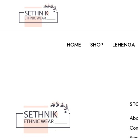
HOME
SHOP
LEHENGA
STO
Abo
Con
Sit