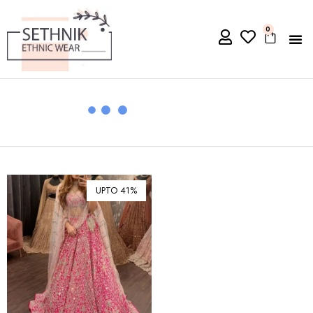
0
UPTO 41%