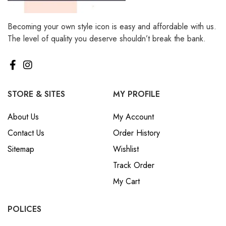
Becoming your own style icon is easy and affordable with us.
The level of quality you deserve shouldn’t break the bank.
STORE & SITES
MY PROFILE
About Us
My Account
Contact Us
Order History
Sitemap
Wishlist
Track Order
My Cart
POLICES