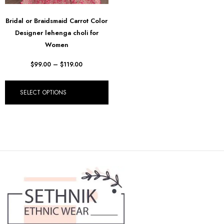
Bridal or Braidsmaid Carrot Color
Designer lehenga choli for
Women
$
99.00
–
$
119.00
SELECT OPTIONS