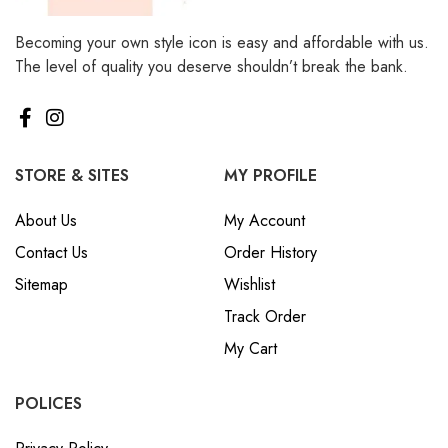
Becoming your own style icon is easy and affordable with us.
The level of quality you deserve shouldn’t break the bank.
STORE & SITES
MY PROFILE
About Us
My Account
Contact Us
Order History
Sitemap
Wishlist
Track Order
My Cart
POLICES