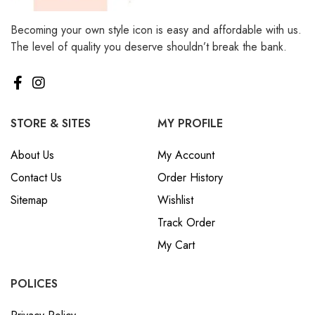
Becoming your own style icon is easy and affordable with us.
The level of quality you deserve shouldn’t break the bank.
STORE & SITES
MY PROFILE
About Us
My Account
Contact Us
Order History
Sitemap
Wishlist
Track Order
My Cart
POLICES