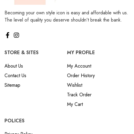
Becoming your own style icon is easy and affordable with us.
The level of quality you deserve shouldn’t break the bank.
STORE & SITES
MY PROFILE
About Us
My Account
Contact Us
Order History
Sitemap
Wishlist
Track Order
My Cart
POLICES