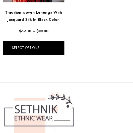
Tradition woven Lehenga With
Jacquard Silk In Black Color.
$
69.00
–
$
89.00
SELECT OPTIONS