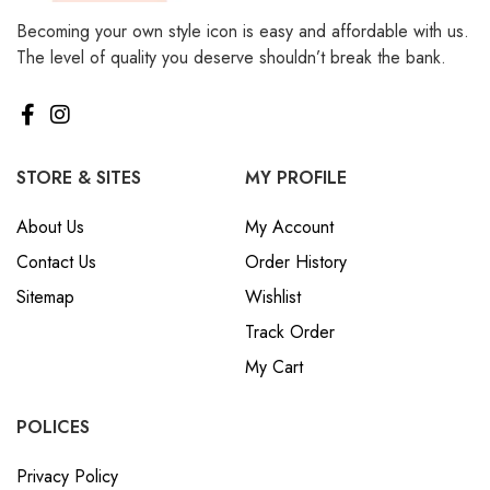
Becoming your own style icon is easy and affordable with us.
The level of quality you deserve shouldn’t break the bank.
STORE & SITES
MY PROFILE
About Us
My Account
Contact Us
Order History
Sitemap
Wishlist
Track Order
My Cart
POLICES
Privacy Policy