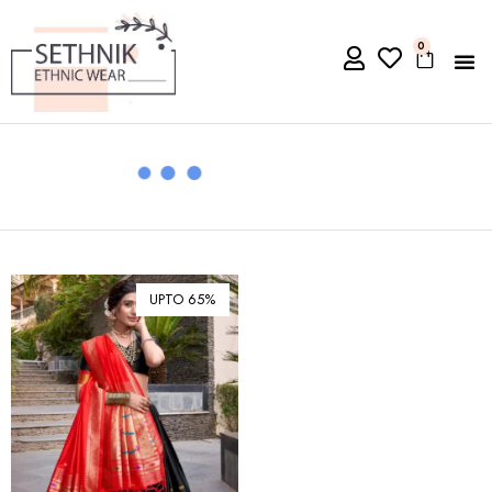
0
UPTO 65%