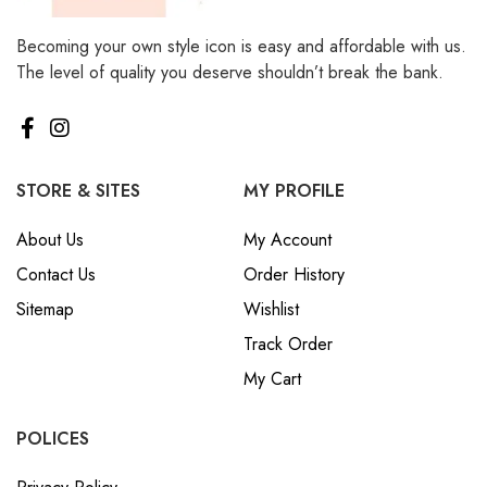
Becoming your own style icon is easy and affordable with us.
The level of quality you deserve shouldn’t break the bank.
STORE & SITES
MY PROFILE
About Us
My Account
Contact Us
Order History
Sitemap
Wishlist
Track Order
My Cart
POLICES