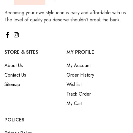
Becoming your own style icon is easy and affordable with us.
The level of quality you deserve shouldn’t break the bank.
STORE & SITES
MY PROFILE
About Us
My Account
Contact Us
Order History
Sitemap
Wishlist
Track Order
My Cart
POLICES