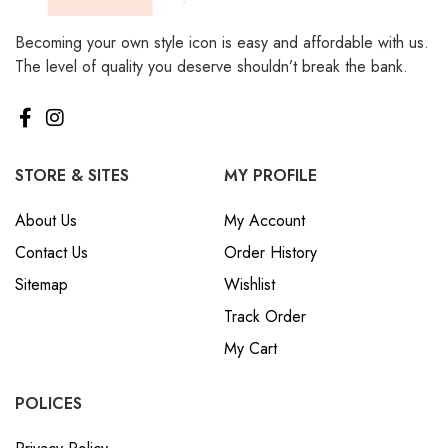
Becoming your own style icon is easy and affordable with us.
The level of quality you deserve shouldn’t break the bank.
STORE & SITES
MY PROFILE
About Us
My Account
Contact Us
Order History
Sitemap
Wishlist
Track Order
My Cart
POLICES