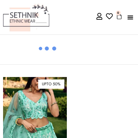
0
UPTO 50%