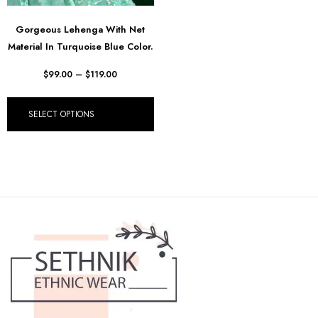
Gorgeous Lehenga With Net
Material In Turquoise Blue Color.
$
99.00
–
$
119.00
SELECT OPTIONS