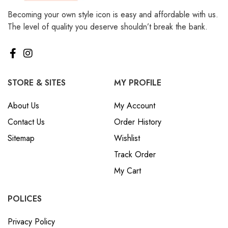
Becoming your own style icon is easy and affordable with us.
The level of quality you deserve shouldn’t break the bank.
STORE & SITES
MY PROFILE
About Us
My Account
Contact Us
Order History
Sitemap
Wishlist
Track Order
My Cart
POLICES
Privacy Policy