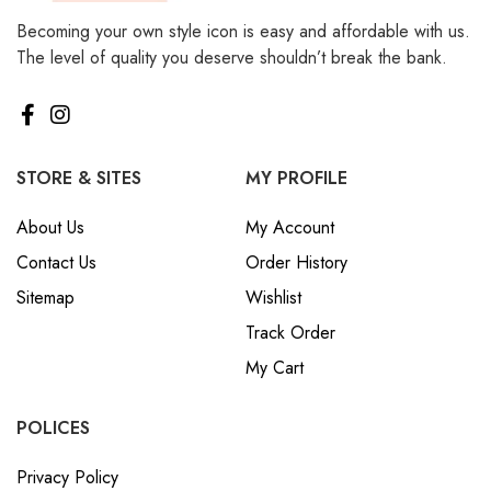
Becoming your own style icon is easy and affordable with us.
The level of quality you deserve shouldn’t break the bank.
STORE & SITES
MY PROFILE
About Us
My Account
Contact Us
Order History
Sitemap
Wishlist
Track Order
My Cart
POLICES
Privacy Policy