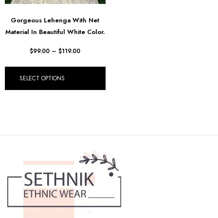
Gorgeous Lehenga With Net
Material In Beautiful White Color.
$
99.00
–
$
119.00
SELECT OPTIONS