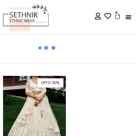
0
UPTO 50%